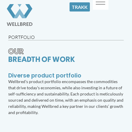
TRAKK
PORTFOLIO
OUR
BREADTH OF WORK
Diverse product portfolio
Wellbred’s product portfolio encompasses the commodities
that drive today’s economies, while also investing in a future of
self-sufficiency and sustainability. Each product is meticulously
sourced and delivered on time, with an emphasis on quality and
reliability, making Wellbred a key partner in our clients’ growth
and profitability.