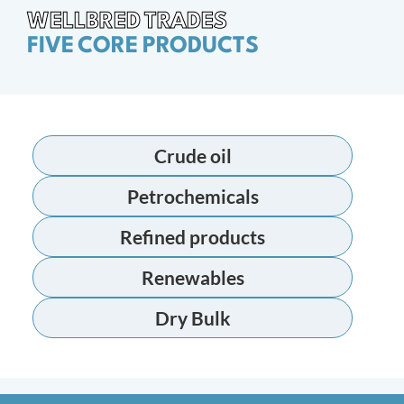
WELLBRED TRADES
FIVE CORE PRODUCTS
Crude oil
Petrochemicals
Refined products
Renewables
Dry Bulk