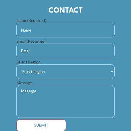
CONTACT
Name
(Required)
Email
(Required)
Select Region
Message